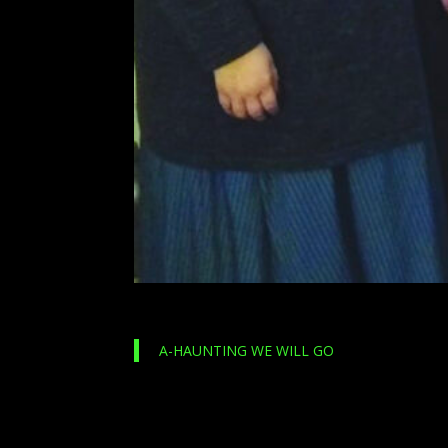
A-HAUNTING WE WILL GO