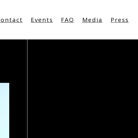
Contact
Events
FAQ
Media
Press