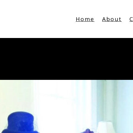
Home
About