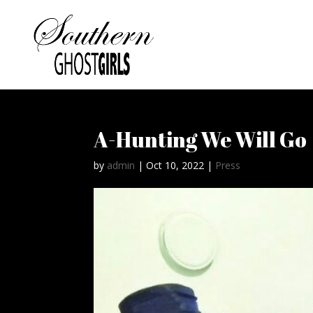
A-Hunting We Will Go
by
admin
|
Oct 10, 2022
|
Press