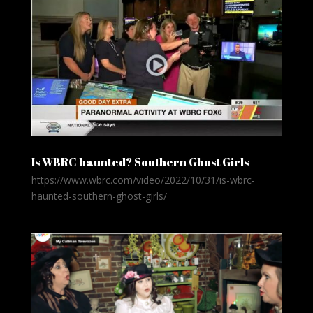
Is WBRC haunted? Southern Ghost Girls
https://www.wbrc.com/video/2022/10/31/is-wbrc-
haunted-southern-ghost-girls/