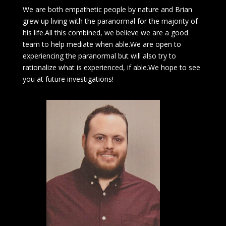
We are both empathetic people by nature and Brian
grew up living with the paranormal for the majority of
his life.All this combined, we believe we are a good
team to help mediate when able.We are open to
experiencing the paranormal but will also try to
rationalize what is experienced, if able.We hope to see
you at future investigations!