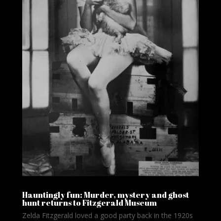
Hauntingly fun: Murder, mystery and ghost
hunt returns to Fitzgerald Museum
Zelda Fitzgerald loved a good party back in the 1920s