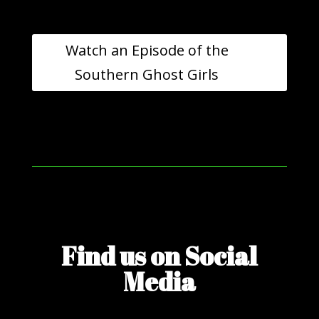
Watch an Episode of the
Southern Ghost Girls
Find us on Social
Media