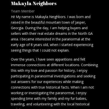
Makayla Neighbors
Team Member
Hi! My name is Makayla Neighbors. I was born and
raised in the beautiful mountain town of Jasper,
Georgia. During the day, I am helping buyers and
sellers with their real estate dreams in the North GA
area. I became interested in the paranormal at the
early age of 8 years old, when I started experiencing
seeing things that I could not explain.
Over the years, I have seen apparitions and felt
immense connections at different locations. Combining
this with my love and passion for history, I enjoy
participating in paranormal investigations and seeking
out answers for our experiences while making
connections with true historical facts. When I am not
working or investigating the paranormal, I enjoy
spending time with my family and my fur babies,
traveling, and volunteering with the local historical