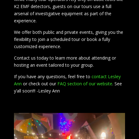
K2 EMF detectors, guests on our tours use a full
arsenal of investigative equipment as part of the
experience.
We offer both public and private events, giving you the
flexibility to join a scheduled tour or book a fully
customized experience.
Contact us today to learn more about attending or
hosting an event tailored to your group.
If you have any questions, feel free to
contact Lesley
Ann
or check out our
FAQ section of our website
. See
y’all soon!!! -Lesley Ann