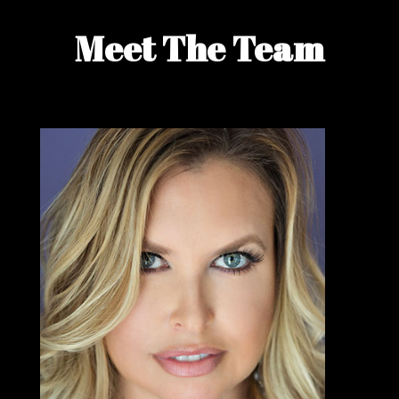
Meet The Team