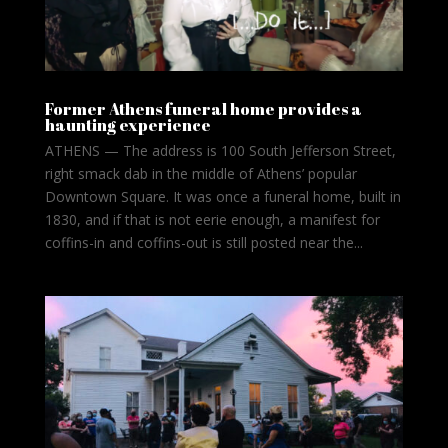
Former Athens funeral home provides a
haunting experience
ATHENS — The address is 100 South Jefferson Street,
right smack dab in the middle of Athens’ popular
Downtown Square. It was once a funeral home, built in
1830, and if that is not eerie enough, a manifest for
coffins-in and coffins-out is still posted near the...