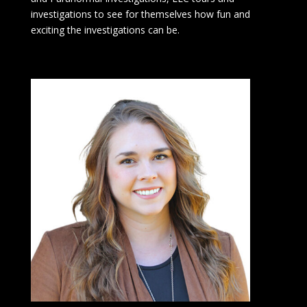
investigations to see for themselves how fun and
exciting the investigations can be.