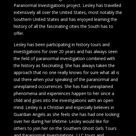
Paranormal Investigations project. Lesley has travelled
extensively all over the United States, most notably the
Southern United States and has enjoyed learning the
history of all the fascinating cities the South has to
offer.
Lesley has been participating in history tours and
investigations for over 20 years and has always seen
the field of paranormal investigation combined with
the history as fascinating. She has always taken the
approach that no one really knows for sure what all is
out there when your speaking of the paranormal and
unexplained occurrences. She has had unexplained
phenomena and experiences happen to her since a
child and goes into the investigations with an open
mind. Lesley is a Christian and especially believes in
Guardian Angels as she feels she has had one looking
over her during her lifetime. Lesley would like for
others to join her on the Southern Ghost Girls Tours
and Paranormal Investigations, LLC tours and