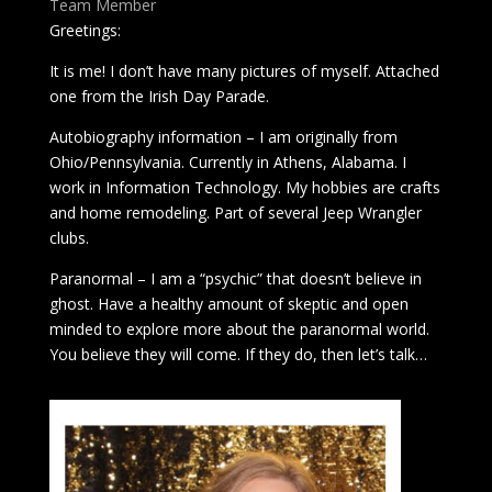
Team Member
Greetings:
It is me! I don’t have many pictures of myself. Attached
one from the Irish Day Parade.
Autobiography information – I am originally from
Ohio/Pennsylvania. Currently in Athens, Alabama. I
work in Information Technology. My hobbies are crafts
and home remodeling. Part of several Jeep Wrangler
clubs.
Paranormal – I am a “psychic” that doesn’t believe in
ghost. Have a healthy amount of skeptic and open
minded to explore more about the paranormal world.
You believe they will come. If they do, then let’s talk…