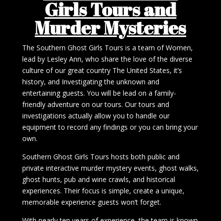
Girls Tours and
Murder Mysteries
The Southern Ghost Girls Tours is a team of Women,
lead by Lesley Ann, who share the love of the diverse
culture of our great country The United States, it’s
history, and Investigating the unknown and
entertaining guests. You will be lead on a family-
friendly adventure on our tours. Our tours and
investigations actually allow you to handle our
equipment to record any findings or you can bring your
own.
Southern Ghost Girls Tours hosts both public and
private interactive murder mystery events, ghost walks,
ghost hunts, pub and wine crawls, and historical
experiences. Their focus is simple, create a unique,
memorable experience guests won’t forget.
With nearly ten years of experience, the team is known