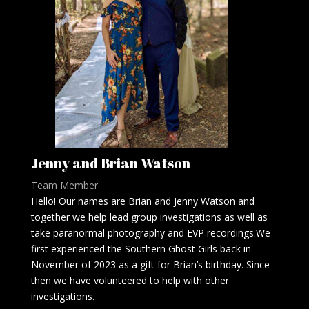
Jenny and Brian Watson
Team Member
Hello! Our names are Brian and Jenny Watson and
together we help lead group investigations as well as
take paranormal photography and EVP recordings.We
first experienced the Southern Ghost Girls back in
November of 2023 as a gift for Brian’s birthday. Since
then we have volunteered to help with other
investigations.