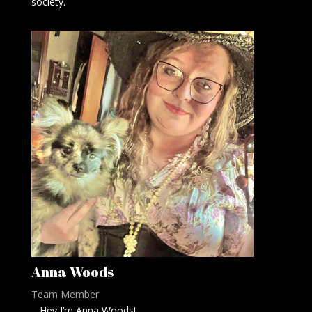
society.
Anna Woods
Team Member
Hey I’m Anna Woods!