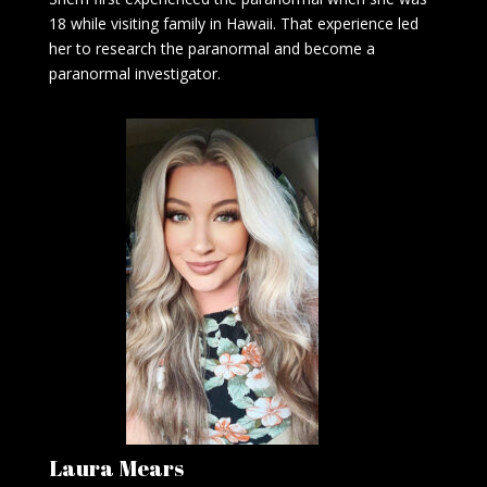
18 while visiting family in Hawaii. That experience led
her to research the paranormal and become a
paranormal investigator.
Laura Mears