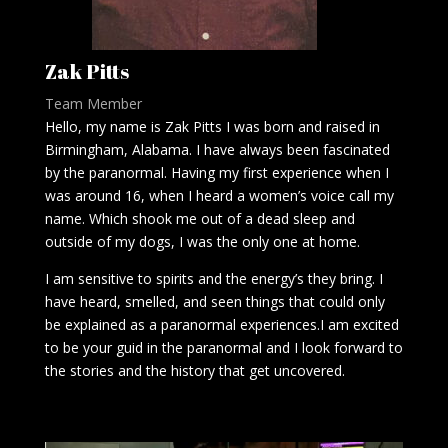
Zak Pitts
Team Member
Hello, my name is Zak Pitts I was born and raised in
Birmingham, Alabama. I have always been fascinated
by the paranormal. Having my first experience when I
was around 16, when I heard a women’s voice call my
name. Which shook me out of a dead sleep and
outside of my dogs, I was the only one at home.
I am sensitive to spirits and the energy’s they bring. I
have heard, smelled, and seen things that could only
be explained as a paranormal experiences.I am excited
to be your guid in the paranormal and I look forward to
the stories and the history that get uncovered.