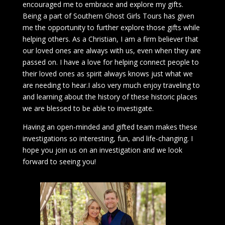
encouraged me to embrace and explore my gifts.
Being a part of Southern Ghost Girls Tours has given
me the opportunity to further explore those gifts while
helping others. As a Christian, I am a firm believer that
our loved ones are always with us, even when they are
passed on. I have a love for helping connect people to
their loved ones as spirit always knows just what we
are needing to hear.I also very much enjoy traveling to
and learning about the history of these historic places
we are blessed to be able to investigate.
Having an open-minded and gifted team makes these
investigations so interesting, fun, and life-changing. I
hope you join us on an investigation and we look
forward to seeing you!