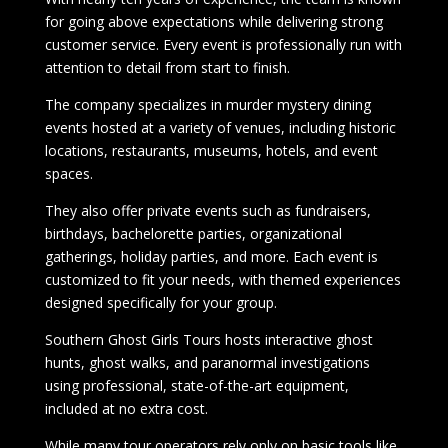
for going above expectations while delivering strong
customer service. Every event is professionally run with
attention to detail from start to finish.
The company specializes in murder mystery dining
events hosted at a variety of venues, including historic
locations, restaurants, museums, hotels, and event
spaces.
They also offer private events such as fundraisers,
birthdays, bachelorette parties, organizational
gatherings, holiday parties, and more. Each event is
customized to fit your needs, with themed experiences
designed specifically for your group.
Southern Ghost Girls Tours hosts interactive ghost
hunts, ghost walks, and paranormal investigations
using professional, state-of-the-art equipment,
included at no extra cost.
While many tour operators rely only on basic tools like