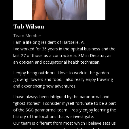
Tab Wilson
Team Member
I am a lifelong resident of Hartselle, Al.
I‘ve worked for 36 years in the optical business and the
last 27 of those as a contractor at 3M in Decatur, as
an optician and occupational health technician.
I enjoy being outdoors. I love to work in the garden
growing flowers and food. I also really enjoy traveling
and experiencing new adventures.
I have always been intrigued by the paranormal and
“ghost stories”. I consider myself fortunate to be a part
of the SGG paranormal team. I really enjoy learning the
history of the locations that we investigate.
Our team is different from most which I believe sets us