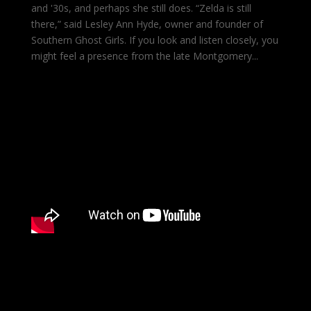
and '30s, and perhaps she still does. “Zelda is still
there,” said Lesley Ann Hyde, owner and founder of
Southern Ghost Girls. If you look and listen closely, you
might feel a presence from the late Montgomery...