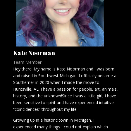
Kate Noorman
Team Member
Hey there! My name is Kate Noorman and I was born
and raised in Southwest Michigan. I officially became a
Southerner in 2020 when I made the move to
Huntsville, AL. I have a passion for people, art, animals,
history, and the unknown!Since I was a little girl, I have
been sensitive to spirit and have experienced intuitive
“coincidences” throughout my life.
Growing up in a historic town in Michigan, I
experienced many things I could not explain which