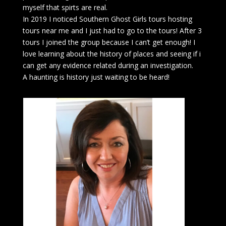
myself that spirts are real.
In 2019 I noticed Southern Ghost Girls tours hosting
tours near me and I just had to go to the tours! After 3
tours I joined the group because I can’t get enough! I
love learning about the history of places and seeing if i
can get any evidence related during an investigation.
A haunting is history just waiting to be heard!