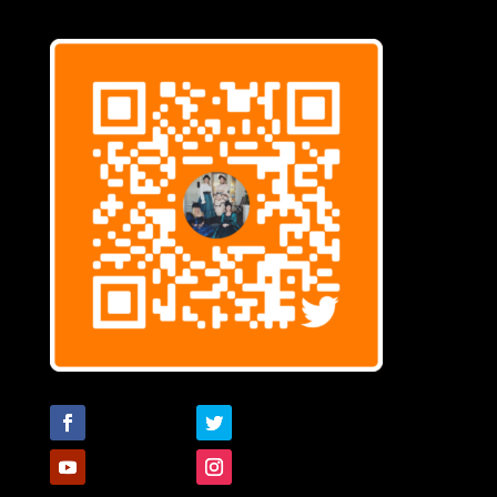
Follow
Follow
Follow
Follow