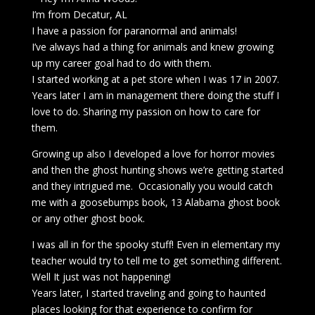
I’m from Decatur, AL
I have a passion for paranormal and animals!
I’ve always had a thing for animals and knew growing
up my career goal had to do with them.
I started working at a pet store when I was 17 in 2007.
Years later I am in management there doing the stuff I
love to do. Sharing my passion on how to care for
them.
Growing up also I developed a love for horror movies
and then the ghost hunting shows we’re getting started
and they intrigued me. Occasionally you would catch
me with a goosebumps book, 13 Alabama ghost book
or any other ghost book.
I was all in for the spooky stuff! Even in elementary my
teacher would try to tell me to get something different.
Well It just was not happening!
Years later, I started traveling and going to haunted
places looking for that experience to confirm for