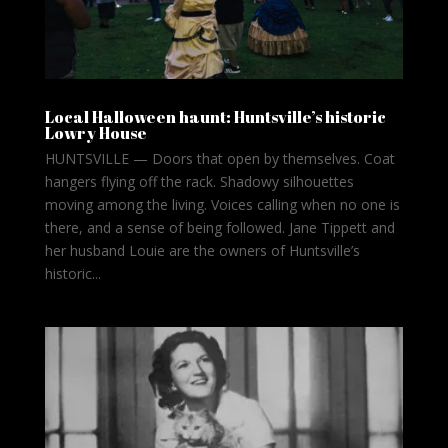
Local Halloween haunt: Huntsville’s historic
Lowry House
HUNTSVILLE — Doors that open by themselves. Coat
hangers flying off the rack. Shadowy silhouettes
moving among the living. Voices calling when no one is
there, and a sense of being followed. Jane Tippett and
her husband Louie are the owners of Huntsville’s
historic...