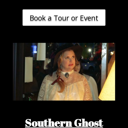
Book a Tour or Event
Southern Ghost