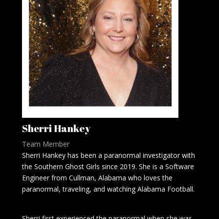
Sherri Hankey
Team Member
Sherri Hankey has been a paranormal investigator with
the Southern Ghost Girls since 2019. She is a Software
Engineer from Cullman, Alabama who loves the
paranormal, traveling, and watching Alabama Football.
Sherri first experienced the paranormal when she was