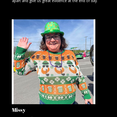
apart and give us great evidence at the end of day.
Missy