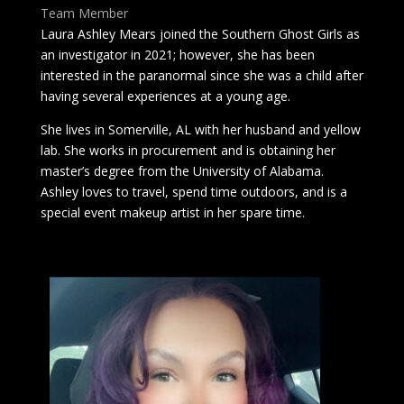
Team Member
Laura Ashley Mears joined the Southern Ghost Girls as
an investigator in 2021; however, she has been
interested in the paranormal since she was a child after
having several experiences at a young age.
She lives in Somerville, AL with her husband and yellow
lab. She works in procurement and is obtaining her
master’s degree from the University of Alabama.
Ashley loves to travel, spend time outdoors, and is a
special event makeup artist in her spare time.