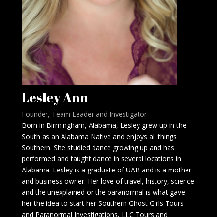
Lesley Ann
Founder, Team Leader and Investigator
Born in Birmingham, Alabama, Lesley grew up in the
South as an Alabama Native and enjoys all things
Southern. She studied dance growing up and has
performed and taught dance in several locations in
Alabama. Lesley is a graduate of UAB and is a mother
and business owner. Her love of travel, history, science
and the unexplained or the paranormal is what gave
her the idea to start her Southern Ghost Girls Tours
and Paranormal Investigations, LLC Tours and